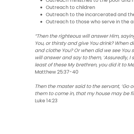
Outreach ministries to the poor and 
Outreach to children
Outreach to the incarcerated and th
Outreach to those who serve in the 
“Then the righteous will answer Him, sayi
You, or thirsty and give You drink? When d
and clothe You? Or when did we see You si
will answer and say to them, ‘Assuredly, I 
least of these My brethren, you did it to Me
Matthew 25:37-40
Then the master said to the servant, ‘Go
them to come in, that my house may be fi
Luke 14:23