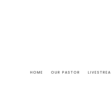
HOME
OUR PASTOR
LIVESTRE