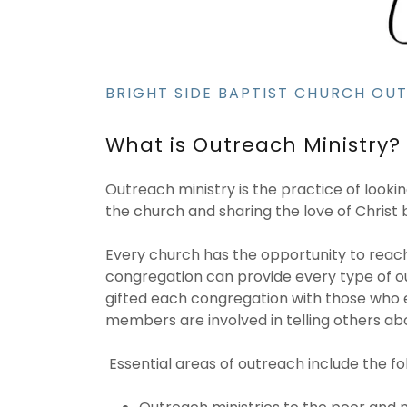
BRIGHT SIDE BAPTIST CHURCH OU
What is Outreach Ministry?
Outreach ministry is the practice of look
the church and sharing the love of Christ
Every church has the opportunity to reach o
congregation can provide every type of ou
gifted each congregation with those who e
members are involved in telling others abo
Essential areas of outreach include the fo