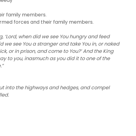
needy
eir family members.
armed forces and their family members.
ng, ‘Lord, when did we see You hungry and feed
id we see You a stranger and take You in, or naked
ck, or in prison, and come to You?’ And the King
say to you, inasmuch as you did it to one of the
.”
 out into the highways and hedges, and compel
lled.