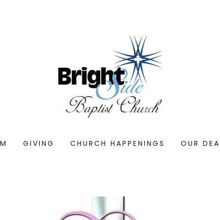
AM
GIVING
CHURCH HAPPENINGS
OUR DE