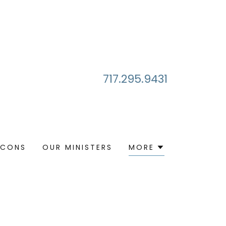
717.295.9431
ACONS
OUR MINISTERS
MORE