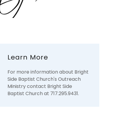
Learn More
For more information about Bright
Side Baptist Church's Outreach
Ministry contact Bright Side
Baptist Church at 717.295.9431.