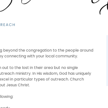
TREACH
ing beyond the congregation to the people around
 by connecting with your local community.
ut to the lost in their area but no single
treach ministry. In His wisdom, God has uniquely
xcel in particular types of outreach. Church
ut Jesus Christ.
llowing: