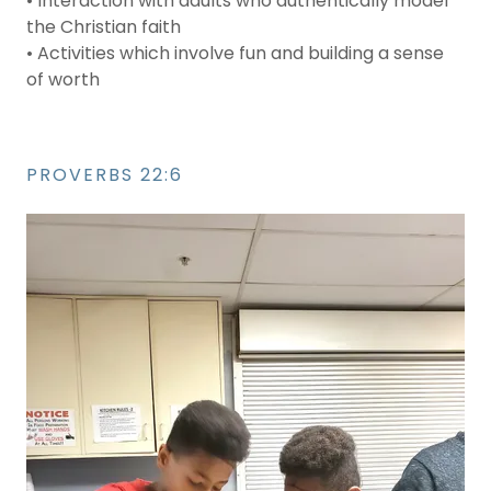
• Interaction with adults who authentically model
the Christian faith
• Activities which involve fun and building a sense
of worth
PROVERBS 22:6