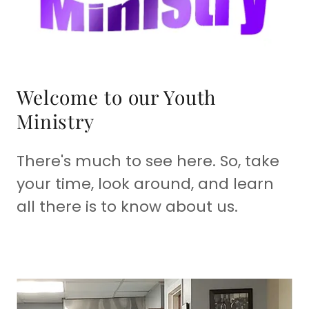
Welcome to our Youth
Ministry
There's much to see here. So, take
your time, look around, and learn
all there is to know about us.