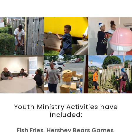
Youth Ministry Activities have
Included:
Fish Fries, Hershey Bears Games,