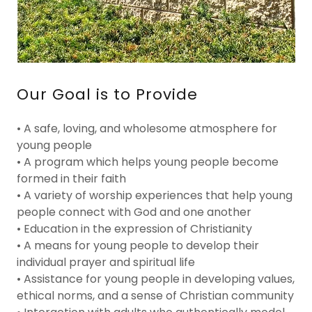
Our Goal is to Provide
• A safe, loving, and wholesome atmosphere for
young people
• A program which helps young people become
formed in their faith
• A variety of worship experiences that help young
people connect with God and one another
• Education in the expression of Christianity
• A means for young people to develop their
individual prayer and spiritual life
• Assistance for young people in developing values,
ethical norms, and a sense of Christian community