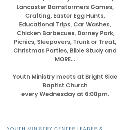
Lancaster Barnstormers Games,
Crafting, Easter Egg Hunts,
Educational Trips, Car Washes,
Chicken Barbecues, Dorney Park,
Picnics, Sleepovers, Trunk or Treat,
Christmas Parties, Bible Study and
MORE...
Youth Ministry meets at Bright Side
Baptist Church
every Wednesday at 6:00pm.
YOUTH MINISTRY CENTER LEADER &