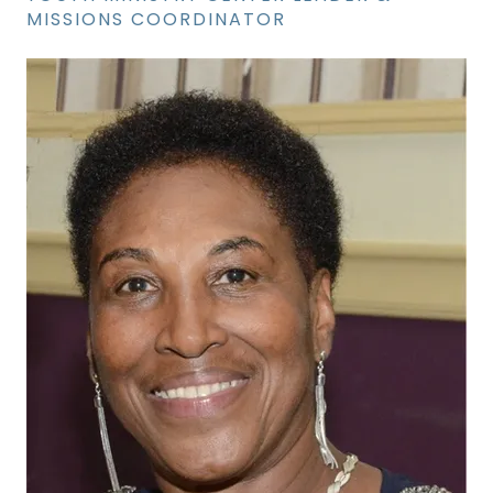
MISSIONS COORDINATOR