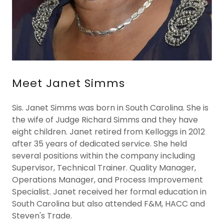
Meet Janet Simms
Sis. Janet Simms was born in South Carolina. She is
the wife of Judge Richard Simms and they have
eight children. Janet retired from Kelloggs in 2012
after 35 years of dedicated service. She held
several positions within the company including
Supervisor, Technical Trainer. Quality Manager,
Operations Manager, and Process Improvement
Specialist. Janet received her formal education in
South Carolina but also attended F&M, HACC and
Steven's Trade.