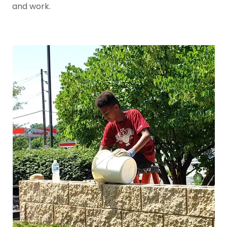
and work.