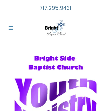
717.295.9431