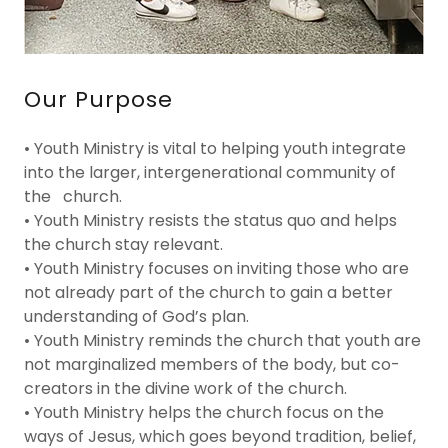
Our Purpose
• Youth Ministry is vital to helping youth integrate
into the larger, intergenerational community of
the church.
• Youth Ministry resists the status quo and helps
the church stay relevant.
• Youth Ministry focuses on inviting those who are
not already part of the church to gain a better
understanding of God’s plan.
• Youth Ministry reminds the church that youth are
not marginalized members of the body, but co-
creators in the divine work of the church.
• Youth Ministry helps the church focus on the
ways of Jesus, which goes beyond tradition, belief,