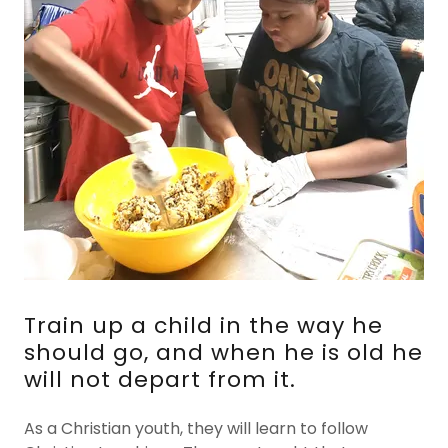
Train up a child in the way he
should go, and when he is old he
will not depart from it.
As a Christian youth, they will learn to follow