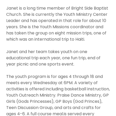
Janet is a long time member of Bright Side Baptist
Church. She is currently the Youth Ministry Center
Leader and has operated in that role for about 10
years. She is the Youth Missions coordinator and
has taken the group on eight mission trips, one of
which was an international trip to Haiti.
Janet and her team takes youth on one
educational trip each year, one fun trip, end of
year picnic and one sports event.
The youth program is for ages 4 through 18 and
meets every Wednesday at 6PM. A variety of
activities is offered including basketball instruction,
Youth Outreach Ministry. Praise Dance Ministry, GP
Girls (Gods Princesses), GP Boys (God Princes),
Teen Discussion Group, and arts and crafts for
ages 4-6. A full course meal.is served every