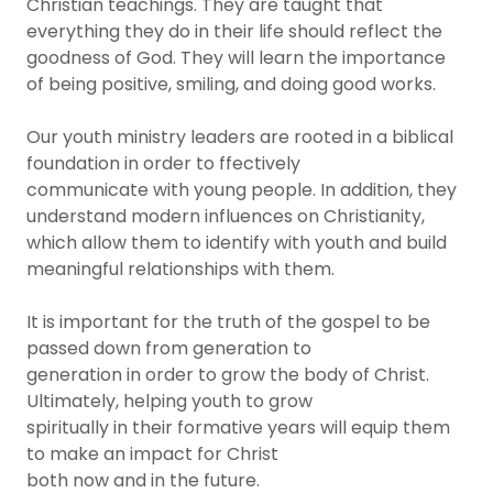
Christian teachings. They are taught that
everything they do in their life should reflect the
goodness of God. They will learn the importance
of being positive, smiling, and doing good works.
Our youth ministry leaders are rooted in a biblical
foundation in order to ffectively
communicate with young people. In addition, they
understand modern influences on Christianity,
which allow them to identify with youth and build
meaningful relationships with them.
It is important for the truth of the gospel to be
passed down from generation to
generation in order to grow the body of Christ.
Ultimately, helping youth to grow
spiritually in their formative years will equip them
to make an impact for Christ
both now and in the future.